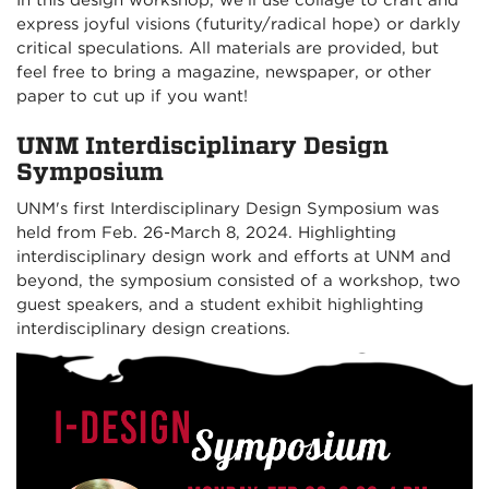
In this design workshop, we’ll use collage to craft and
express joyful visions (futurity/radical hope) or darkly
critical speculations. All materials are provided, but
feel free to bring a magazine, newspaper, or other
paper to cut up if you want!
UNM Interdisciplinary Design
Symposium
UNM's first Interdisciplinary Design Symposium was
held from Feb. 26-March 8, 2024. Highlighting
interdisciplinary design work and efforts at UNM and
beyond, the symposium consisted of a workshop, two
guest speakers, and a student exhibit highlighting
interdisciplinary design creations.