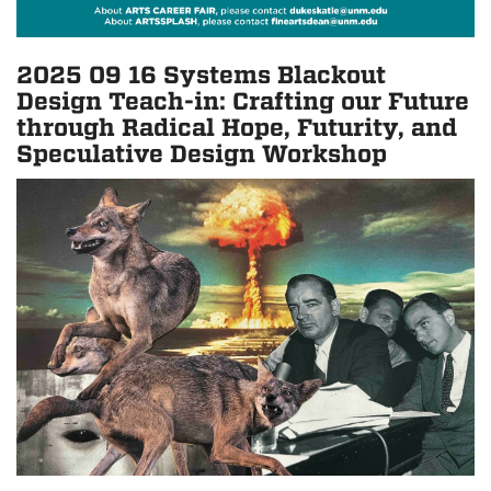
2025 09 16 Systems Blackout
Design Teach-in: Crafting our Future
through Radical Hope, Futurity, and
Speculative Design Workshop