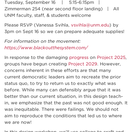
Tuesday, September 16 | 5:15-6:15pm |
Zimmerman 254 (near second floor landing) | All
UNM faculty, staff, & students welcome
Please RSVP (Vanessa Svihla,
vsvihla@unm.edu
) by
3pm on Sept 16 so we can prepare adequate supplies!
For information on the movement:
https://www.blackoutthesystem.com/
In response to the damaging
progress
on
Project 2025
,
groups have begun creating
Project 2029
. However,
concerns inherent in these efforts are that many
current democratic leaders aim to recreate the prior
status quo, to try to return us to exactly what was
before. While many can defensibly argue that it was
better than our current situation, in this design teach-
in, we emphasize that the past was not good enough. It
was inequitable. There were failings. We should not
aim to reproduce the conditions that led us to where
we are now!