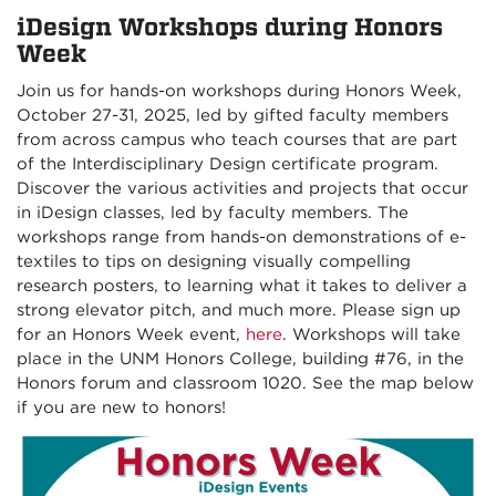
iDesign Workshops during Honors
Week
Join us for hands-on workshops during Honors Week,
October 27-31, 2025, led by gifted faculty members
from across campus who teach courses that are part
of the Interdisciplinary Design certificate program.
Discover the various activities and projects that occur
in iDesign classes, led by faculty members. The
workshops range from hands-on demonstrations of e-
textiles to tips on designing visually compelling
research posters, to learning what it takes to deliver a
strong elevator pitch, and much more. Please sign up
for an Honors Week event,
here
. Workshops will take
place in the UNM Honors College, building #76, in the
Honors forum and classroom 1020. See the map below
if you are new to honors!