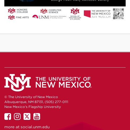
© The University of New Mexico
Albuquerque, NM 87131, (505) 277-0111
New Mexico's Flagship University
UNM
UNM
UNM
UNM
on
on
on
on
more at
social.unm.edu