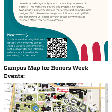
Campus Map for Honors Week
Events: