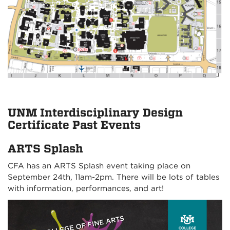
UNM Interdisciplinary Design
Certificate Past Events
ARTS Splash
CFA has an ARTS Splash event taking place on
September 24th, 11am-2pm. There will be lots of tables
with information, performances, and art!