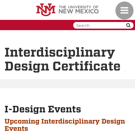
Skip
Toggl
to
naviga
main
content
Interdisciplinary
Design Certificate
I-Design Events
Upcoming Interdisciplinary Design
Events